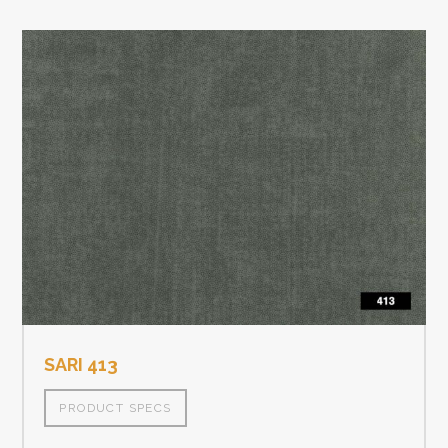
SARI 413
PRODUCT SPECS