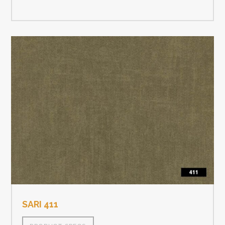
SARI 411