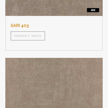
SARI 403
PRODUCT SPECS