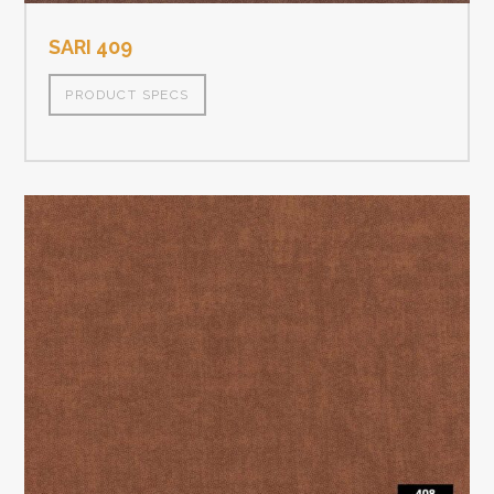
SARI 409
PRODUCT SPECS