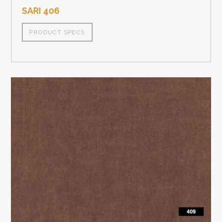
SARI 406
PRODUCT SPECS