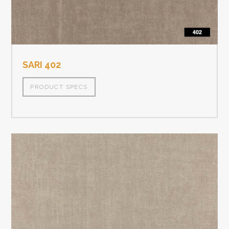
SARI 402
PRODUCT SPECS