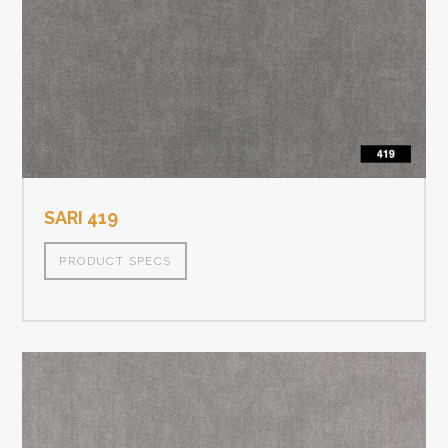
SARI 419
PRODUCT SPECS