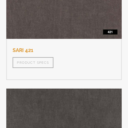
SARI 421
PRODUCT SPECS