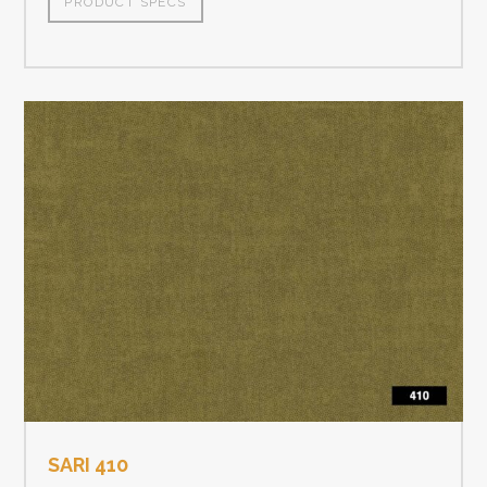
PRODUCT SPECS
SARI 410