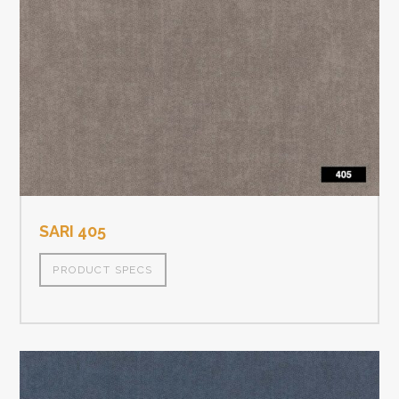
SARI 405
PRODUCT SPECS