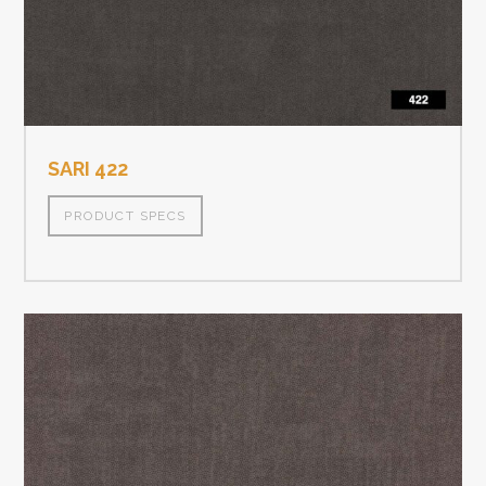
SARI 422
PRODUCT SPECS