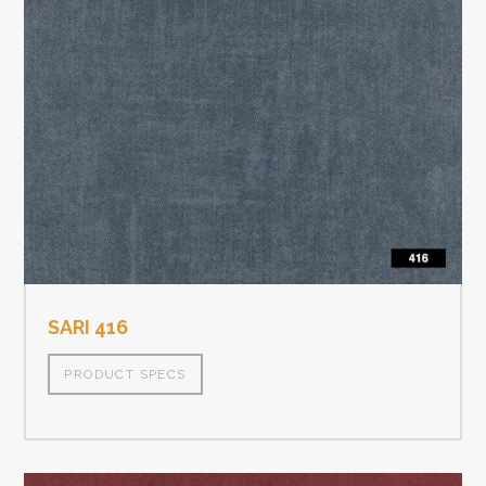
SARI 416
PRODUCT SPECS