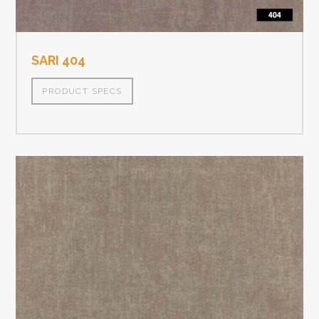
SARI 404
PRODUCT SPECS