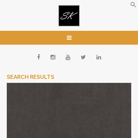
SEARCH RESULTS