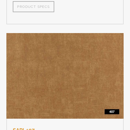
PRODUCT SPECS