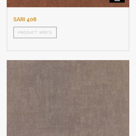
SARI 408
PRODUCT SPECS