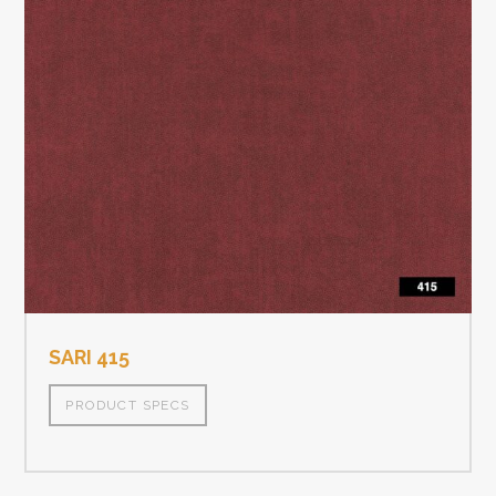
SARI 415
PRODUCT SPECS