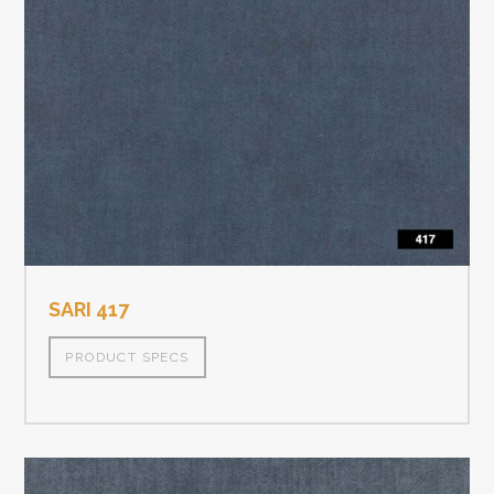
SARI 417
PRODUCT SPECS