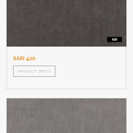
SARI 420
PRODUCT SPECS