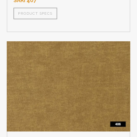
SARI 407
PRODUCT SPECS