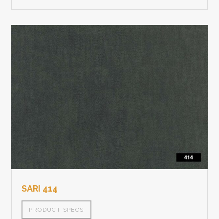
SARI 414
PRODUCT SPECS