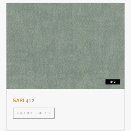
SARI 412
PRODUCT SPECS