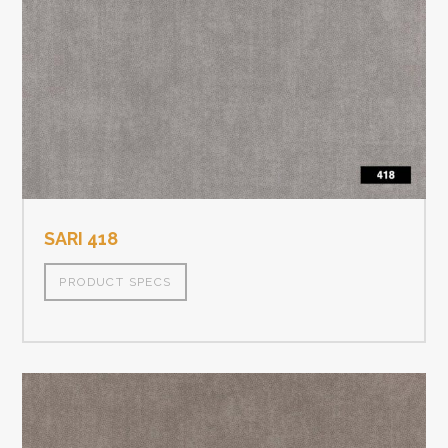
SARI 418
PRODUCT SPECS