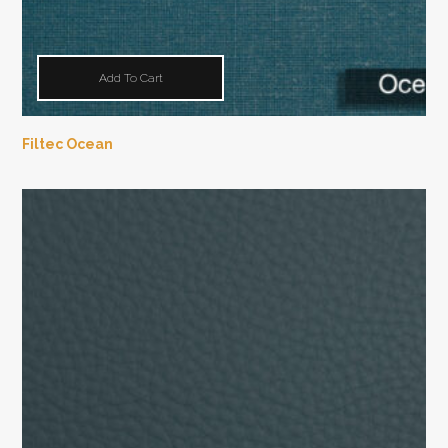
Add To Cart
Filtec Ocean