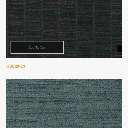
Add To Cart
G8825-13