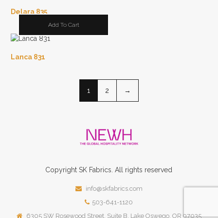
Delara 835
Add To Cart
Lanca 831
1
2
→
Copyright
SK
Fabrics.
All rights reserved
info@skfabrics.com
503-641-1120
6305 SW Rosewood Street, Suite B, Lake Oswego, OR 97035