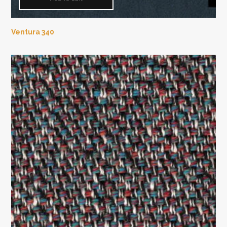
Ventura 340