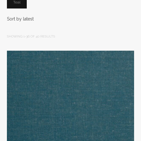
Teal
SHOWING 1–36 OF 40 RESULTS