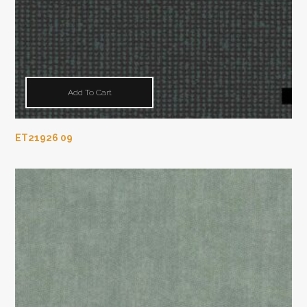
Add To Cart
ET21926 09