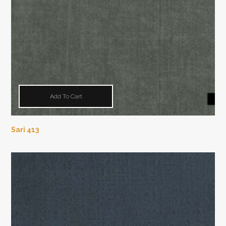
Add To Cart
Sari 413