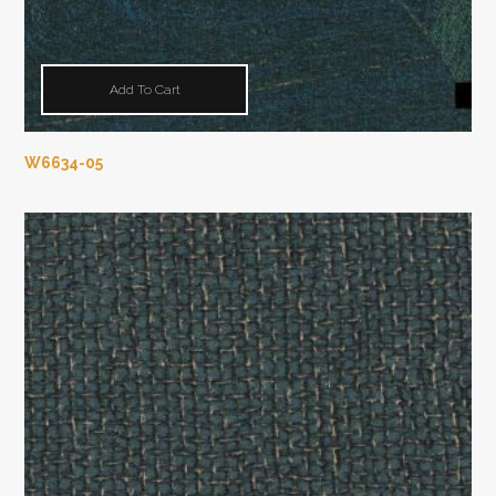
Add To Cart
W6634-05