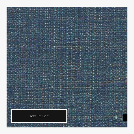
Add To Cart