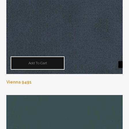
Add To Cart
Vienna 9491