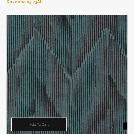
Ravenna 03 23AL
Add To Cart