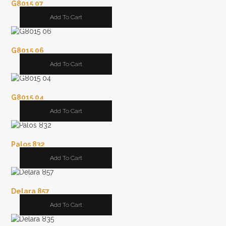
G8015 07
Add To Cart
G8015 06
Add To Cart
G8015 04
Add To Cart
Palos 832
Add To Cart
Delara 857
Add To Cart