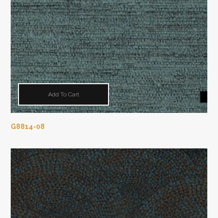
Add To Cart
G8814-08