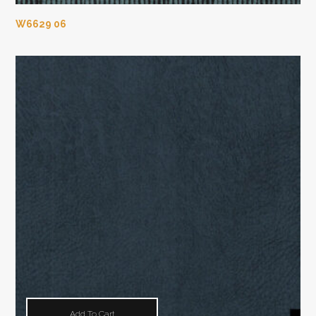
W6629 06
Add To Cart