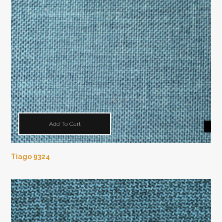
Add To Cart
Tiago 9324