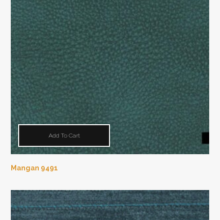
Add To Cart
Mangan 9491