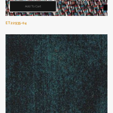
Add To Cart
ET22935-04