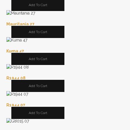
Add To Cart
Mauritania 27
Add To Cart
Kuma 47
Add To Cart
R1944 08
Add To Cart
R1944 07
Add To Cart