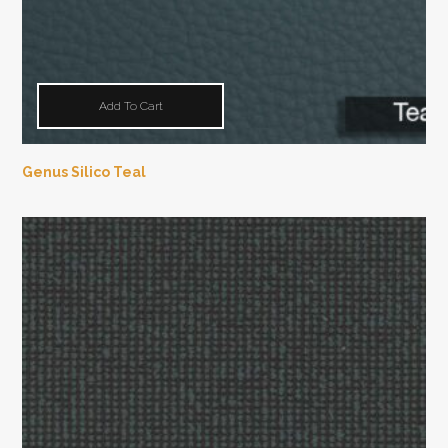
Add To Cart
Genus Silico Teal