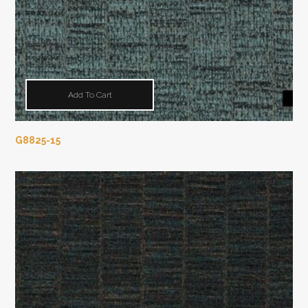
Add To Cart
G8825-15