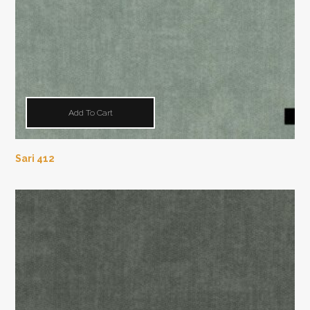
Add To Cart
Sari 412