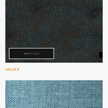
Add To Cart
G8116 8