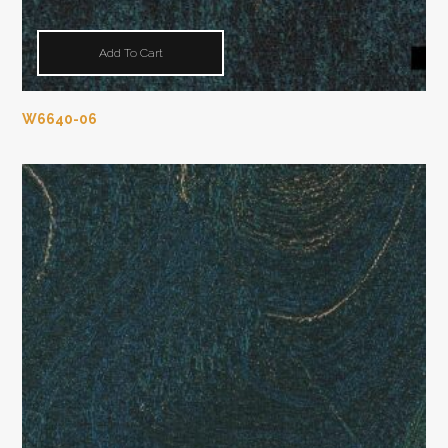
Add To Cart
W6640-06