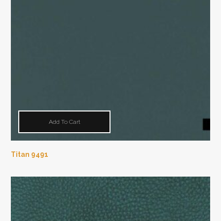
Add To Cart
Titan 9491