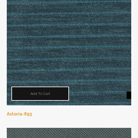
Add To Cart
Astoria-893