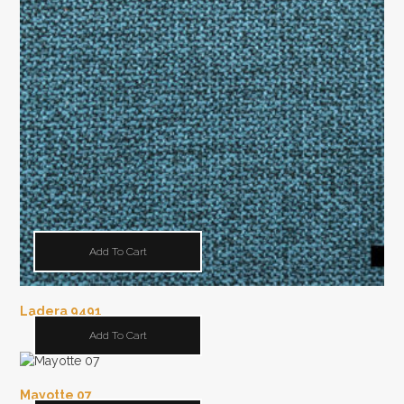
Add To Cart
Ladera 9491
Add To Cart
Mayotte 07