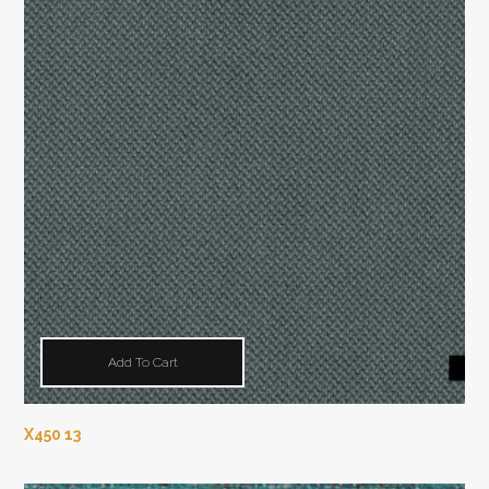
Add To Cart
X450 13