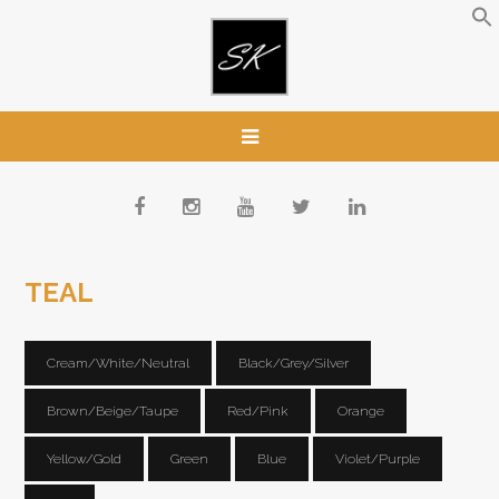
TEAL
Cream/White/Neutral
Black/Grey/Silver
Brown/Beige/Taupe
Red/Pink
Orange
Yellow/Gold
Green
Blue
Violet/Purple