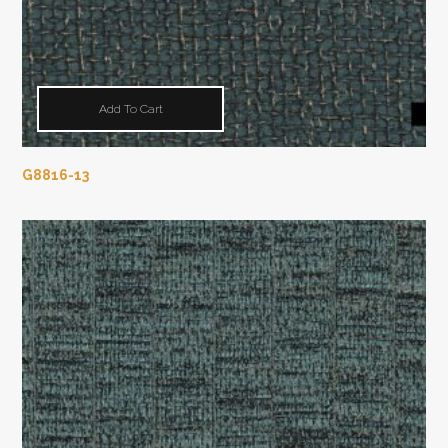
Add To Cart
G8816-13