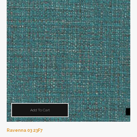
Add To Cart
Ravenna 03 23F7