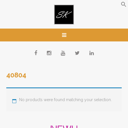
40804
No products were found matching your selection.