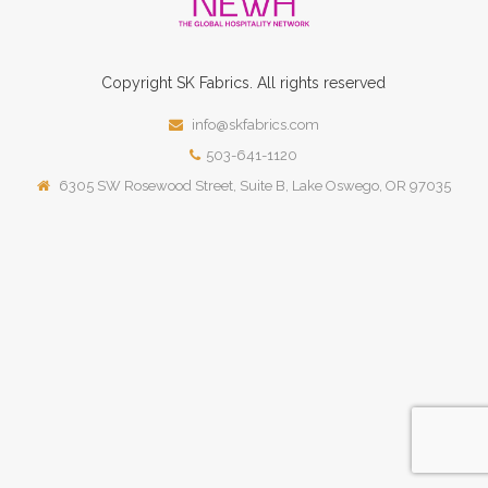
Copyright
SK
Fabrics.
All rights reserved
info@skfabrics.com
503-641-1120
6305 SW Rosewood Street, Suite B, Lake Oswego, OR 97035