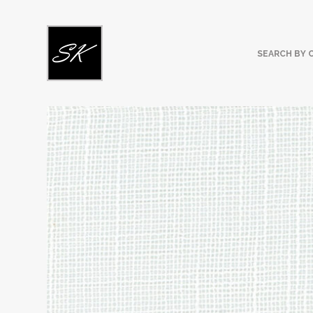
SEARCH BY 