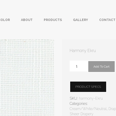
COLOR
ABOUT
PRODUCTS
GALLERY
CONTACT
Harmony Ekru
Add To Cart
PRODUCT SPECS
SKU:
harmony-Ekru
Categories:
Cream/White/Neutral
,
Drap
Sheer Drapery