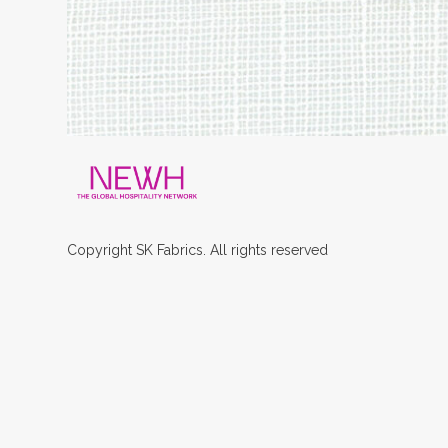
Copyright
SK
Fabrics.
All rights reserved