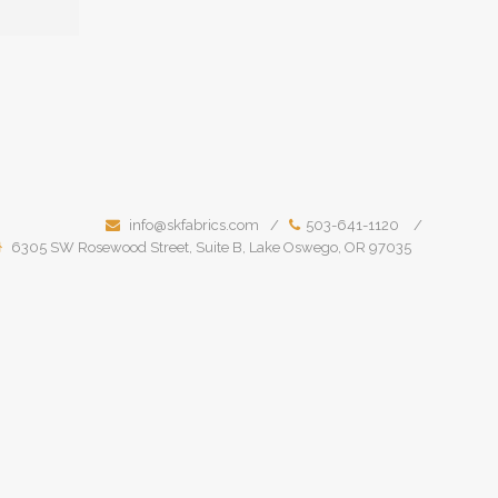
info@skfabrics.com
503-641-1120
6305 SW Rosewood Street, Suite B, Lake Oswego, OR 97035