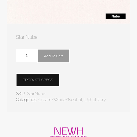
Star Nube
Add To Cart
PRODUCT SPECS
SKU:
StarNube
Categories:
Cream/White/Neutral
,
Upholstery