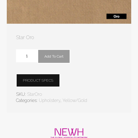
Star Oro
Add To Cart
PRODUCT SPECS
SKU:
StarOro
Categories:
Upholstery
,
Yellow/Gold