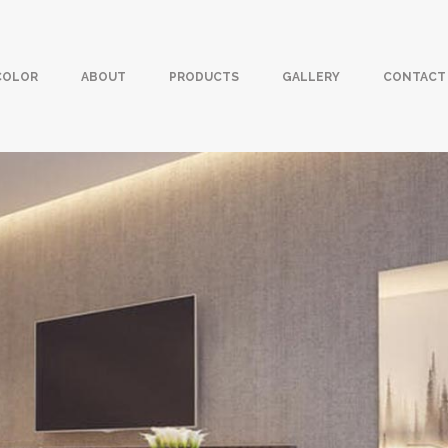
COLOR
ABOUT
PRODUCTS
GALLERY
CONTACT