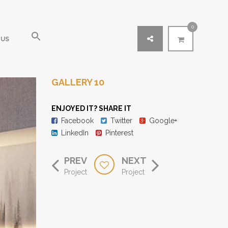
0
 US
GALLERY 10
ENJOYED IT? SHARE IT
Facebook
Twitter
Google+
LinkedIn
Pinterest
PREV
NEXT
Project
Project