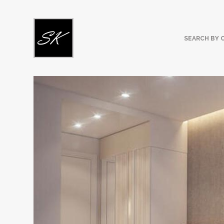
SEARCH BY 