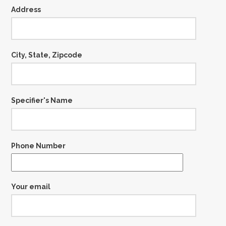
Address
City, State, Zipcode
Specifier's Name
Phone Number
Your email