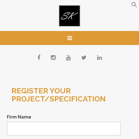
REGISTER YOUR
PROJECT/SPECIFICATION
Firm Name