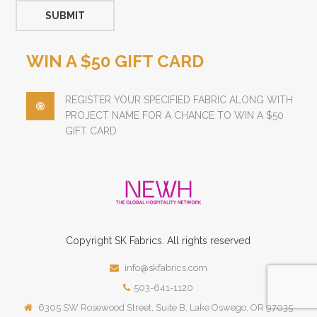
WIN A $50 GIFT CARD
REGISTER YOUR SPECIFIED FABRIC ALONG WITH
PROJECT NAME FOR A CHANCE TO WIN A $50
GIFT CARD
Copyright
SK
Fabrics.
All rights reserved
info@skfabrics.com
503-641-1120
6305 SW Rosewood Street, Suite B, Lake Oswego, OR 97035