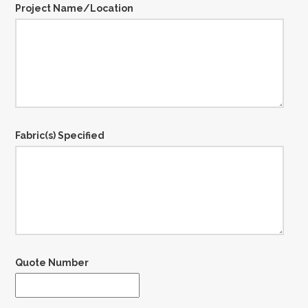
Project Name/Location
Fabric(s) Specified
Quote Number