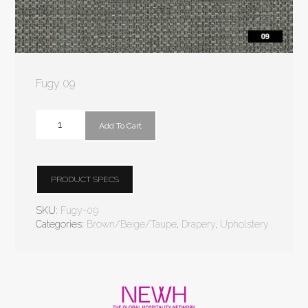
Fugy 09
Add To Cart
PRODUCT SPECS
SKU:
Fugy-09
Categories:
Brown/Beige/Taupe
,
Drapery
,
Upholstery